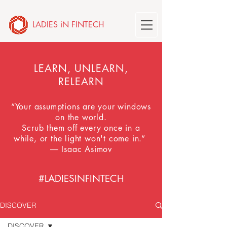
LADIES iN FINTECH
LEARN, UNLEARN,
RELEARN
“Your assumptions are your windows
on the world.
Scrub them off every once in a
while, or the light won't come in.”
― Isaac Asimov
#LADIESINFINTECH
DISCOVER
DISCOVER