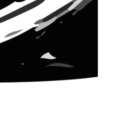
Nov 20, 2018
4 min read
Ally Skills: People
Leadership Skills for