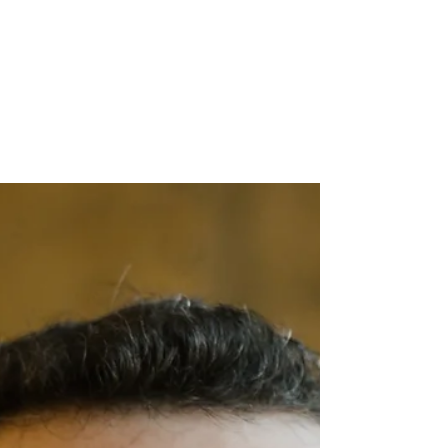
the New Economy
By Alex Brown Have you heard the term
“ally” in the context of diverse workplaces
and communities? Even if you have, the
word “ally”...