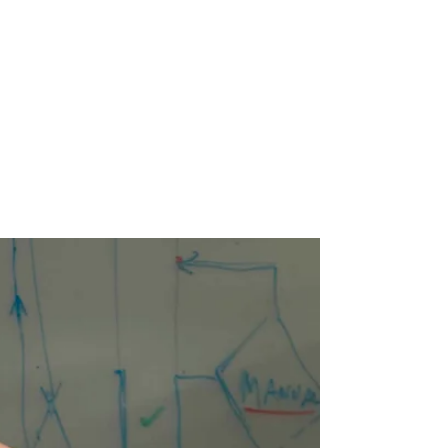
Oct 18, 2018
5 min read
Tyler Meema at
Wealthsimple
MALE ALLY IN FINTECH What's your story?
What drew you to FinTech? This is kind of a
funny story. My background is finance. I
graduated...