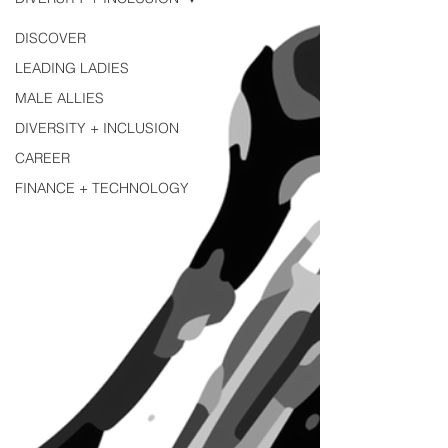
DISCOVER
LEADING LADIES
MALE ALLIES
DIVERSITY + INCLUSION
CAREER
FINANCE + TECHNOLOGY