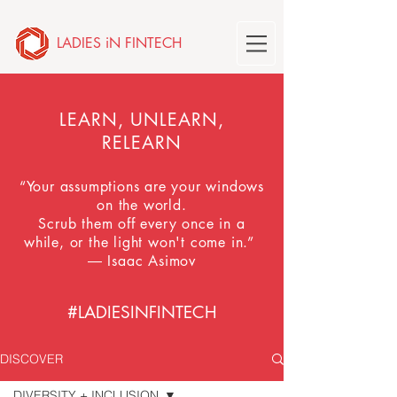
LADIES iN FINTECH
LEARN, UNLEARN,
RELEARN
“Your assumptions are your windows
on the world.
Scrub them off every once in a
while, or the light won't come in.”
― Isaac Asimov
#LADIESINFINTECH
DISCOVER
DIVERSITY + INCLUSION