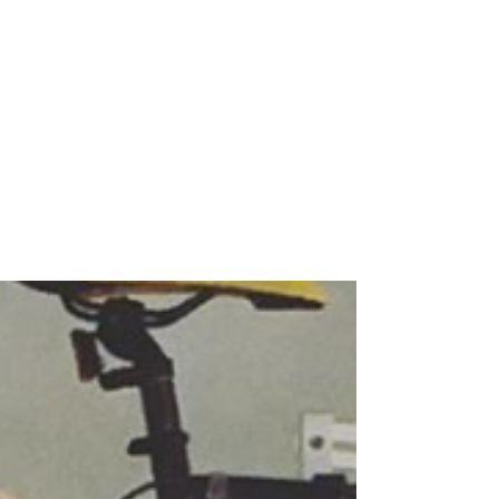
Nov 20, 2018
6 min read
Igor Kamenetsky at
Borrowell
MALE ALLY IN FINTECH nominated by
Stephanie Overholt What's your story? What
drew you to FinTech? I earned my degree in
computer...