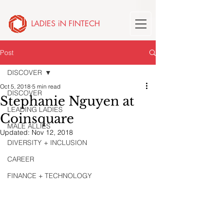
LADIES iN FINTECH
Post
DISCOVER
Oct 5, 2018
5 min read
DISCOVER
Stephanie Nguyen at
LEADING LADIES
Coinsquare
MALE ALLIES
Updated:
Nov 12, 2018
DIVERSITY + INCLUSION
CAREER
FINANCE + TECHNOLOGY