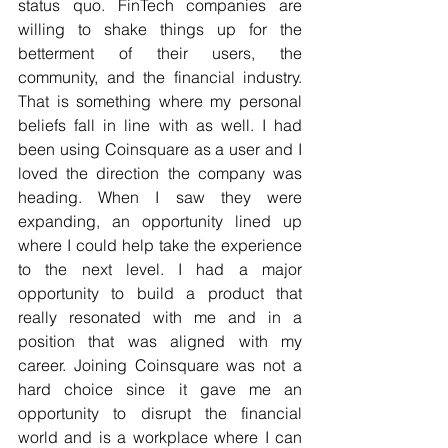
status quo. FinTech companies are 
willing to shake things up for the 
betterment of their users, the 
community, and the financial industry. 
That is something where my personal 
beliefs fall in line with as well. I had 
been using Coinsquare as a user and I 
loved the direction the company was 
heading. When I saw they were 
expanding, an opportunity lined up 
where I could help take the experience 
to the next level. I had a major 
opportunity to build a product that 
really resonated with me and in a 
position that was aligned with my 
career. Joining Coinsquare was not a 
hard choice since it gave me an 
opportunity to disrupt the financial 
world and is a workplace where I can 