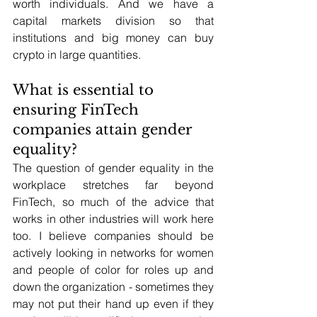
worth individuals. And we have a 
capital markets division so that 
institutions and big money can buy 
crypto in large quantities.
What is essential to 
ensuring FinTech 
companies attain gender 
equality?
The question of gender equality in the 
workplace stretches far beyond 
FinTech, so much of the advice that 
works in other industries will work here 
too. I believe companies should be 
actively looking in networks for women 
and people of color for roles up and 
down the organization - sometimes they 
may not put their hand up even if they 