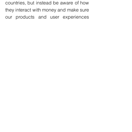
countries, but instead be aware of how 
they interact with money and make sure 
our products and user experiences 
help them in the way they are used 
to. But there’s also the technological 
side to consider. Some developing 
countries, for instance, may not have 
the tech infrastructure foundations we 
have here in Canada but can use 
crypto to help accomplish their tasks 
financially. This presents a huge 
opportunity for an organization like 
Coinsquare, but at the same time, we 
have to be aware of what technology 
they have access to in order to 
leverage cryptocurrency in the first 
place. For example, developing 
countries may lack bank infrastructure 
but have more powerful mobile 