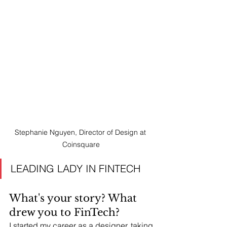
Stephanie Nguyen, Director of Design at 
Coinsquare
LEADING LADY IN FINTECH 
What's your story? What 
drew you to FinTech?
I started my career as a designer, taking 