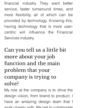
financial industry. They want better 
service, faster turnaround times, and 
more flexibility, all of which can be 
provided by technology. Knowing this, 
having technology that is more user-
centric will influence the Financial 
Services industry.
Can you tell us a little bit 
more about your job 
function and the main 
problem that your 
company is trying to 
solve? 
My role at the company is to drive the 
design vision, from brand to product. I 
have an amazing design team that I 
work closely with. We get to collaborate 