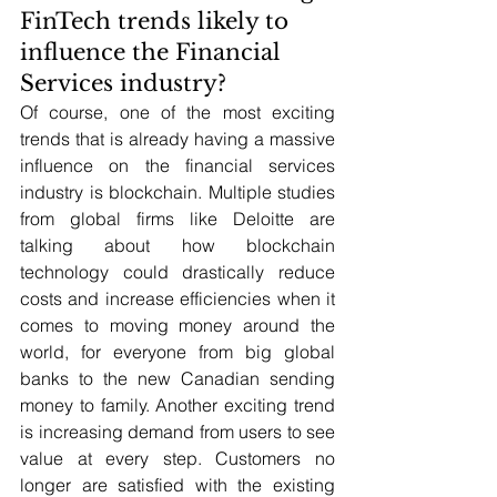
FinTech trends likely to 
influence the Financial 
Services industry?
Of course, one of the most exciting 
trends that is already having a massive 
influence on the financial services 
industry is blockchain. Multiple studies 
from global firms like Deloitte are 
talking about how blockchain 
technology could drastically reduce 
costs and increase efficiencies when it 
comes to moving money around the 
world, for everyone from big global 
banks to the new Canadian sending 
money to family. Another exciting trend 
is increasing demand from users to see 
value at every step. Customers no 
longer are satisfied with the existing 