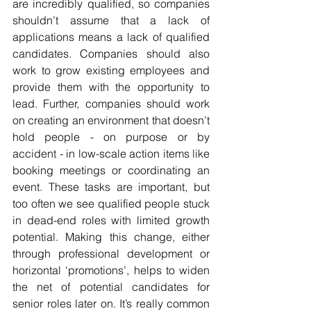
are incredibly qualified, so companies 
shouldn’t assume that a lack of 
applications means a lack of qualified 
candidates. Companies should also 
work to grow existing employees and 
provide them with the opportunity to 
lead. Further, companies should work 
on creating an environment that doesn’t 
hold people - on purpose or by 
accident - in low-scale action items like 
booking meetings or coordinating an 
event. These tasks are important, but 
too often we see qualified people stuck 
in dead-end roles with limited growth 
potential. Making this change, either 
through professional development or 
horizontal ‘promotions’, helps to widen 
the net of potential candidates for 
senior roles later on. It’s really common 