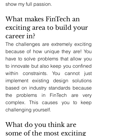
show my full passion.
What makes FinTech an 
exciting area to build your 
career in?
The challenges are extremely exciting 
because of how unique they are! You 
have to solve problems that allow you 
to innovate but also keep you confined 
within constraints. You cannot just 
implement existing design solutions 
based on industry standards because 
the problems in FinTech are very 
complex. This causes you to keep 
challenging yourself.
What do you think are 
some of the most exciting 