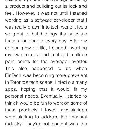
a product and building out its look and 
feel. However, it was not until I started 
working as a software developer that I 
was really drawn into tech work; it feels 
so great to build things that alleviate 
friction for people every day. After my 
career grew a little, I started investing 
my own money and realized multiple 
pain points for the average investor. 
This also happened to be when 
FinTech was becoming more prevalent 
in Toronto’s tech scene. I tried out many 
apps, hoping that it would fit my 
personal needs. Eventually, I started to 
think it would be fun to work on some of 
these products. I loved how startups 
were starting to address the financial 
industry. They’re not content with the 