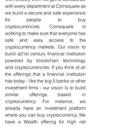
with every department at Coinsquare as 
we build a secure and safe experience 
for people to buy 
cryptocurrencies. Coinsquare is 
working to make sure that everyone has 
safe and easy access to the 
cryptocurrency markets. Our vision to 
build a21st century financial institution 
powered by blockchain technology 
and cryptocurrencies. If you think of all 
the offerings that a financial institution 
has today - like the big 5 banks or other 
investment firms - our vision is to build 
similar offerings based in 
cryptocurrency. For instance, we 
already have an investment platform 
where you can buy cryptocurrency. We 
have a Wealth offering for high net 