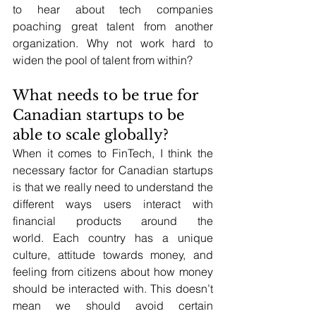
to hear about tech companies 
poaching great talent from another 
organization. Why not work hard to 
widen the pool of talent from within?
What needs to be true for 
Canadian startups to be 
able to scale globally?
When it comes to FinTech, I think the 
necessary factor for Canadian startups 
is that we really need to understand the 
different ways users interact with 
financial products around the 
world. Each country has a unique 
culture, attitude towards money, and 
feeling from citizens about how money 
should be interacted with. This doesn’t 
mean we should avoid certain 