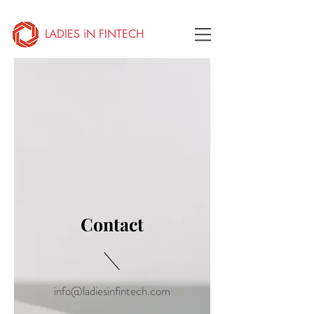
LADIES iN FINTECH
Contact
info@ladiesinfintech.com