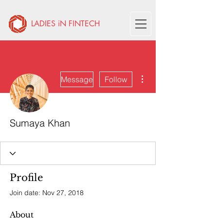
LADIES iN FINTECH
More actions
Message
Follow
Sumaya Khan
Profile
Join date: Nov 27, 2018
About